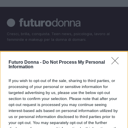
Cresci, brilla, conquista. Teen news, psicologia, lavoro al
femminile e makeup per la donna di domani.
SEZIONI
Futuro Donna -
Do Not Process My Personal
Teen News
Information
Psicologia
Lavorodonna
If you wish to opt-out of the sale, sharing to third parties, or
processing of your personal or sensitive information for
Makeup
targeted advertising by us, please use the below opt-out
section to confirm your selection. Please note that after your
MAGAZINE
opt-out request is processed you may continue seeing
Contattaci
interest-based ads based on personal information utilized by
us or personal information disclosed to third parties prior to
your opt-out. You may separately opt-out of the further
LEGALE