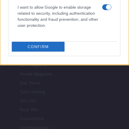
Luxury Club
I want to allow Google to enable storage
Il Calcio Online
related to security, including authentication
functionality and fraud prevention, and other
Professione mamma
user protection.
World Music
Investimenti Magazine
CONFIRM
Money 365
Zona Nerd
B2B Magazine
People Magazine
Day Travel
Tutto Gaming
ESG 365
Food Wiki
FuturoDonna
HomeMagazine