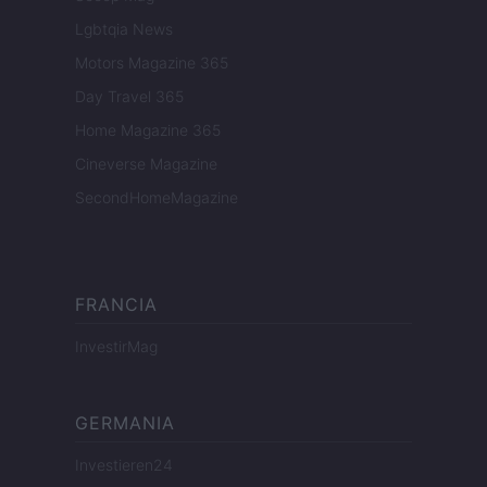
Lgbtqia News
Motors Magazine 365
Day Travel 365
Home Magazine 365
Cineverse Magazine
SecondHomeMagazine
FRANCIA
InvestirMag
GERMANIA
Investieren24