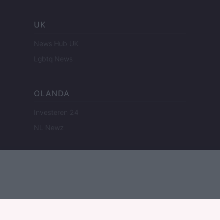
UK
News Hub UK
Lgbtq News
OLANDA
Investeren 24
NL Newz