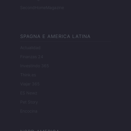
SecondHomeMagazine
SPAGNA E AMERICA LATINA
Actualidad
Finanzas 24
Investindo 365
Think.es
Viajar 365
ES Newz
Pet Story
Encocina