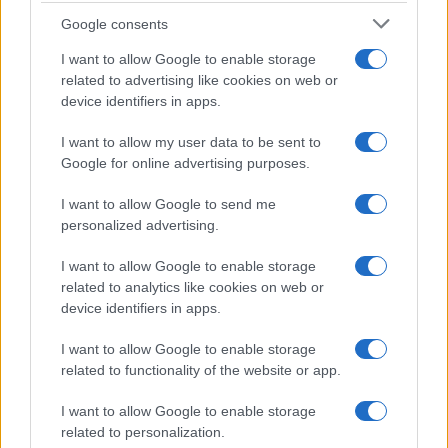
Food Blog
Google consents
Milano Notizie
I want to allow Google to enable storage
related to advertising like cookies on web or
Motor Magazine
device identifiers in apps.
Notizie.it
I want to allow my user data to be sent to
Offerte Shopping
Google for online advertising purposes.
Pet Story
I want to allow Google to send me
Professione Lavoro
personalized advertising.
Sport Magazine
I want to allow Google to enable storage
Style24
related to analytics like cookies on web or
Think.it
device identifiers in apps.
Tuobenessere
I want to allow Google to enable storage
Viaggiamo
related to functionality of the website or app.
Nonne Magazine
I want to allow Google to enable storage
Milano Cortina
related to personalization.