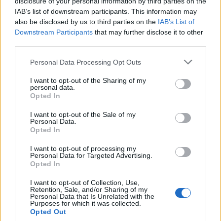
disclosure of your personal information by third parties on the
Cookie Policy
IAB’s list of downstream participants. This information may
Privacy Policy
also be disclosed by us to third parties on the
IAB’s List of
Note legali
Downstream Participants
that may further disclose it to other
third parties.
Please note that this website/app uses one or more Google
Personal Data Processing Opt Outs
futurodonna.it è una proprietà di AdHub Media S.r.l. — REA 2729933
services and may gather and store information including but
not limited to your visit or usage behaviour. You may click to
I want to opt-out of the Sharing of my
Copyright © 2026 · Edito da AdHub Media — Italia
personal data.
Tutti i diritti riservati
grant or deny consent to Google and its third-party tags to
Opted In
use your data for below specified purposes in below Google
I contenuti sono curati dalla redazione con il supporto di strumenti digitali e
realizzati in collaborazione con autori indipendenti.
consent section.
I want to opt-out of the Sale of my
Personal Data.
Opted In
I want to opt-out of processing my
Personal Data for Targeted Advertising.
Opted In
ITALIA
I want to opt-out of Collection, Use,
Casa Magazine
Retention, Sale, and/or Sharing of my
Personal Data that Is Unrelated with the
Cineverse Magazine
Purposes for which it was collected.
Opted Out
Donne Magazine