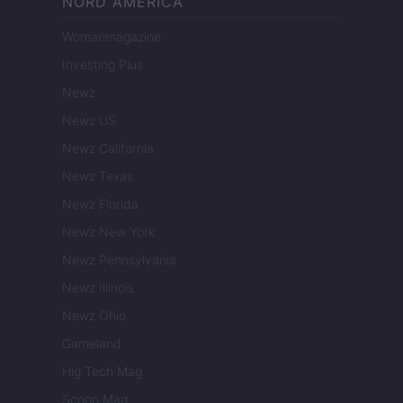
NORD AMERICA
Womanmagazine
Investing Plus
Newz
Newz US
Newz California
Newz Texas
Newz Florida
Newz New York
Newz Pennsylvania
Newz Illinois
Newz Ohio
Gameland
Hig Tech Mag
Scoop Mag