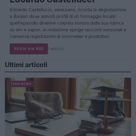
Edoardo Castellucci, veneziano, ricorda la degustazione
a Burano dove annotò profili di un formaggio locale:
quell’episodio divenne colonna sonora della sua rubrica
su vini e sapori. In redazione spinge racconti sensoriali e
conserva registrazioni di sommelier e produttori.
SEGUI VIA RSS
1 articolo
Ultimi articoli
TEEN NEWS