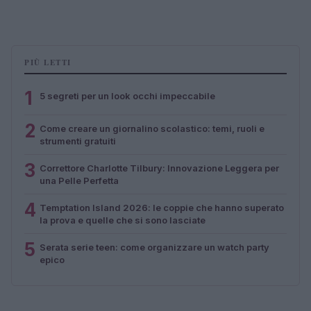
PIÙ LETTI
1
5 segreti per un look occhi impeccabile
2
Come creare un giornalino scolastico: temi, ruoli e
strumenti gratuiti
3
Correttore Charlotte Tilbury: Innovazione Leggera per
una Pelle Perfetta
4
Temptation Island 2026: le coppie che hanno superato
la prova e quelle che si sono lasciate
5
Serata serie teen: come organizzare un watch party
epico