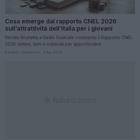
Cosa emerge dal rapporto CNEL 2026
sull’attrattività dell’Italia per i giovani
Renato Brunetta a Radio Radicale commenta il Rapporto CNEL
2026: sintesi, temi e materiali per approfondire
Edoardo Castellucci · 4 Apr 2026