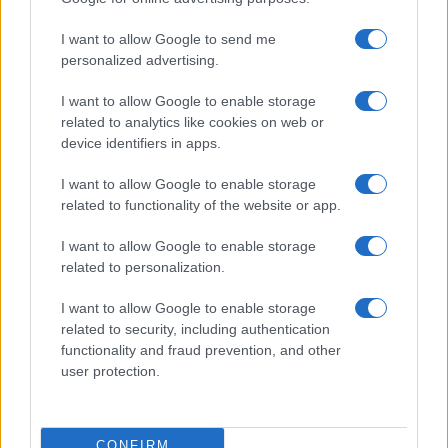
ITALIA
I want to allow Google to send me
Casa Magazine
personalized advertising.
Cineverse Magazine
I want to allow Google to enable storage
Donne Magazine
related to analytics like cookies on web or
Food Blog
device identifiers in apps.
Milano Notizie
I want to allow Google to enable storage
Motor Magazine
related to functionality of the website or app.
Notizie.it
I want to allow Google to enable storage
Offerte Shopping
related to personalization.
Pet Story
I want to allow Google to enable storage
Professione Lavoro
related to security, including authentication
functionality and fraud prevention, and other
Sport Magazine
user protection.
Style24
Think.it
CONFIRM