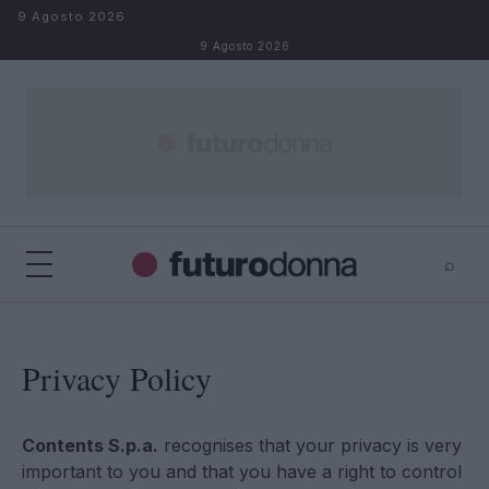
Salta al contenuto
9 Agosto 2026
9 Agosto 2026
⌕
×
⌕
Cerca
Privacy Policy
Contents S.p.a.
recognises that your privacy is very
important to you and that you have a right to control