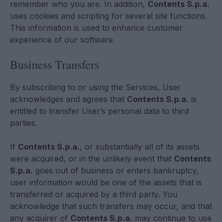
remember who you are. In addition,
Contents S.p.a.
uses cookies and scripting for several site functions.
This information is used to enhance customer
experience of our software.
Business Transfers
By subscribing to or using the Services, User
acknowledges and agrees that
Contents S.p.a.
is
entitled to transfer User’s personal data to third
parties.
If
Contents S.p.a.
, or substantially all of its assets
were acquired, or in the unlikely event that
Contents
S.p.a.
goes out of business or enters bankruptcy,
user information would be one of the assets that is
transferred or acquired by a third party. You
acknowledge that such transfers may occur, and that
any acquirer of
Contents S.p.a.
may continue to use