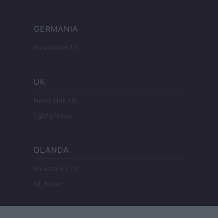
GERMANIA
Investieren24
UK
News Hub UK
Lgbtq News
OLANDA
Investeren 24
NL Newz