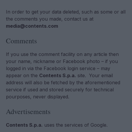
In order to get your data deleted, such as some or all
the comments you made, contact us at
media@contents.com
Comments
If you use the comment facility on any article then
your name, nickname or Facebook photo – if you
logged in via the Facebook login service – may
appear on the
Contents S.p.a.
site. Your email
address will also be fetched by the aforementioned
service if used and stored securely for technical
pourposes, never displayed.
Advertisements
Contents S.p.a.
uses the services of Google.