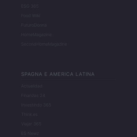
ESG 365
Food Wiki
FuturoDonna
HomeMagazine
SecondHomeMagazine
SPAGNA E AMERICA LATINA
Actualidad
Finanzas 24
Investindo 365
Think.es
Viajar 365
ES Newz