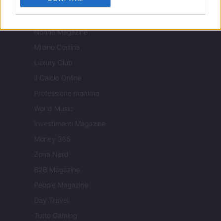
Tuobenessere
Viaggiamo
Nonne Magazine
Milano Cortina
Luxury Club
Il Calcio Online
Professione mamma
World Music
Investimenti Magazine
Money 365
Zona Nerd
B2B Magazine
People Magazine
Day Travel
Tutto Gaming