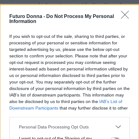
your personal information as set forth in this policy
and that there may be changes to the policy.
Futuro Donna -
Do Not Process My Personal
Information
If you wish to opt-out of the sale, sharing to third parties, or
processing of your personal or sensitive information for
targeted advertising by us, please use the below opt-out
section to confirm your selection. Please note that after your
opt-out request is processed you may continue seeing
interest-based ads based on personal information utilized by
Cresci, brilla, conquista. Teen news, psicologia, lavoro al
us or personal information disclosed to third parties prior to
femminile e makeup per la donna di domani.
your opt-out. You may separately opt-out of the further
disclosure of your personal information by third parties on the
IAB’s list of downstream participants. This information may
SEZIONI
also be disclosed by us to third parties on the
IAB’s List of
Teen News
Downstream Participants
that may further disclose it to other
third parties.
Psicologia
Lavorodonna
Please note that this website/app uses one or more Google
Personal Data Processing Opt Outs
Makeup
services and may gather and store information including but
not limited to your visit or usage behaviour. You may click to
I want to opt-out of the Sharing of my