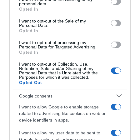
personal data.
grant or deny consent to Google and its third-party tags to
MAGAZINE
Opted In
use your data for below specified purposes in below Google
Contattaci
consent section.
I want to opt-out of the Sale of my
Personal Data.
Opted In
LEGALE
Cookie Policy
I want to opt-out of processing my
Personal Data for Targeted Advertising.
Privacy Policy
Opted In
Note legali
I want to opt-out of Collection, Use,
Retention, Sale, and/or Sharing of my
Personal Data that Is Unrelated with the
Purposes for which it was collected.
futurodonna.it è una proprietà di AdHub Media S.r.l. — REA 2729933
Opted Out
Copyright © 2026 · Edito da AdHub Media — Italia
Tutti i diritti riservati
Google consents
I contenuti sono curati dalla redazione con il supporto di strumenti digitali e
I want to allow Google to enable storage
realizzati in collaborazione con autori indipendenti.
related to advertising like cookies on web or
device identifiers in apps.
I want to allow my user data to be sent to
Google for online advertising purposes.