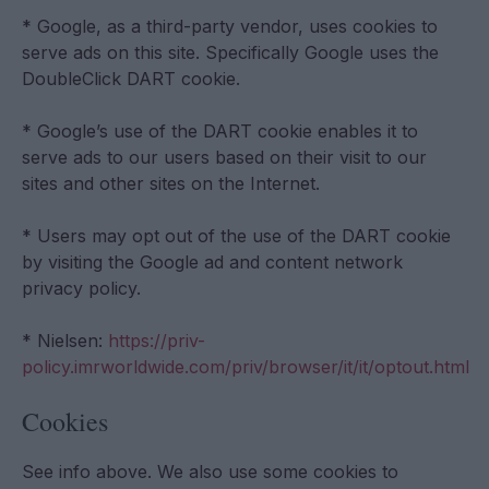
* Google, as a third-party vendor, uses cookies to
serve ads on this site. Specifically Google uses the
DoubleClick DART cookie.
* Google’s use of the DART cookie enables it to
serve ads to our users based on their visit to our
sites and other sites on the Internet.
* Users may opt out of the use of the DART cookie
by visiting the Google ad and content network
privacy policy.
* Nielsen:
https://priv-
policy.imrworldwide.com/priv/browser/it/it/optout.html
Cookies
See info above. We also use some cookies to