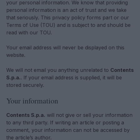
your personal information. We know that providing
personal information is an act of trust and we take
that seriously. This privacy policy forms part or our
Terms of Use (TOU) and is subject to and should be
read with our TOU.
Your email address will never be displayed on this
website.
We will not email you anything unrelated to
Contents
S.p.a.
. If your email address is supplied, it will be
stored securely.
Your information
Contents S.p.a.
will not give or sell your information
to any third party. If writing an article or posting a
comment, your information can not be accessed by
the article’s author.