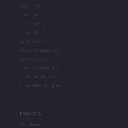
Newz Ohio
Gameland
Hig Tech Mag
Scoop Mag
Lgbtqia News
Motors Magazine 365
Day Travel 365
Home Magazine 365
Cineverse Magazine
SecondHomeMagazine
FRANCIA
InvestirMag