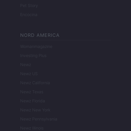
Pet Story
Encocina
NORD AMERICA
Womanmagazine
Investing Plus
Newz
Newz US
Newz California
Newz Texas
Newz Florida
Newz New York
Newz Pennsylvania
Newz Illinois