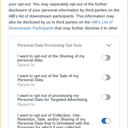
your opt-out. You may separately opt-out of the further
disclosure of your personal information by third parties on the
LEGALE
IAB’s list of downstream participants. This information may
Cookie Policy
also be disclosed by us to third parties on the
IAB’s List of
Downstream Participants
that may further disclose it to other
Privacy Policy
third parties.
Note legali
Please note that this website/app uses one or more Google
Personal Data Processing Opt Outs
services and may gather and store information including but
not limited to your visit or usage behaviour. You may click to
I want to opt-out of the Sharing of my
futurodonna.it è una proprietà di AdHub Media S.r.l. — REA 2729933
personal data.
grant or deny consent to Google and its third-party tags to
Opted In
Copyright © 2026 · Edito da AdHub Media — Italia
use your data for below specified purposes in below Google
Tutti i diritti riservati
consent section.
I want to opt-out of the Sale of my
I contenuti sono curati dalla redazione con il supporto di strumenti digitali e
Personal Data.
realizzati in collaborazione con autori indipendenti.
Opted In
I want to opt-out of processing my
Personal Data for Targeted Advertising.
Opted In
ITALIA
I want to opt-out of Collection, Use,
Retention, Sale, and/or Sharing of my
Personal Data that Is Unrelated with the
Casa Magazine
Purposes for which it was collected.