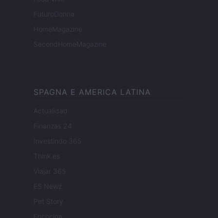
FuturoDonna
HomeMagazine
SecondHomeMagazine
SPAGNA E AMERICA LATINA
Actualidad
Finanzas 24
Investindo 365
Think.es
Viajar 365
ES Newz
Pet Story
Encocina