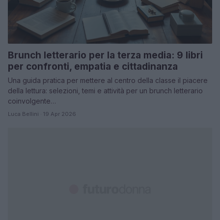
Brunch letterario per la terza media: 9 libri
per confronti, empatia e cittadinanza
Una guida pratica per mettere al centro della classe il piacere
della lettura: selezioni, temi e attività per un brunch letterario
coinvolgente…
Luca Bellini · 19 Apr 2026