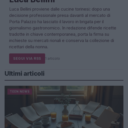
Luca Bellini proviene dalle cucine torinesi: dopo una
decisione professionale presa davanti al mercato di
Porta Palazzo ha lasciato il lavoro in brigata per il
giornalismo gastronomico. In redazione difende ricette
tradotte in chiave contemporanea, porta la firma su
inchieste su mercati rionali e conserva la collezione di
ricettari della nonna.
SEGUI VIA RSS
1 articolo
Ultimi articoli
TEEN NEWS