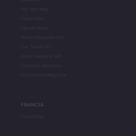
Hig Tech Mag
Scoop Mag
Lgbtqia News
Motors Magazine 365
Day Travel 365
Home Magazine 365
Cineverse Magazine
SecondHomeMagazine
FRANCIA
InvestirMag