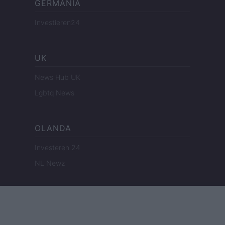
GERMANIA
Investieren24
UK
News Hub UK
Lgbtq News
OLANDA
Investeren 24
NL Newz