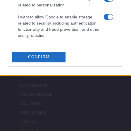
Nonne Magazine
related to personalization.
Milano Cortina
I want to allow Google to enable storage
Luxury Club
related to security, including authentication
functionality and fraud prevention, and other
Il Calcio Online
user protection.
Professione mamma
World Music
CONFIRM
Investimenti Magazine
Money 365
Zona Nerd
B2B Magazine
People Magazine
Day Travel
Tutto Gaming
ESG 365
Food Wiki