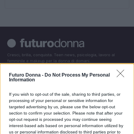
Cresci, brilla, conquista. Teen news, psicologia, lavoro al
femminile e makeup per la donna di domani.
Futuro Donna -
Do Not Process My Personal
SEZIONI
Information
Teen News
If you wish to opt-out of the sale, sharing to third parties, or
Psicologia
processing of your personal or sensitive information for
Lavorodonna
targeted advertising by us, please use the below opt-out
Makeup
section to confirm your selection. Please note that after your
opt-out request is processed you may continue seeing
interest-based ads based on personal information utilized by
MAGAZINE
us or personal information disclosed to third parties prior to
Contattaci