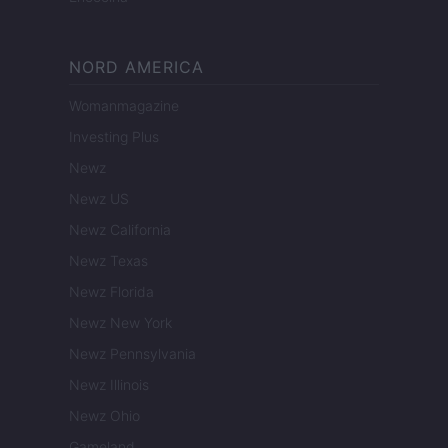
NORD AMERICA
Womanmagazine
Investing Plus
Newz
Newz US
Newz California
Newz Texas
Newz Florida
Newz New York
Newz Pennsylvania
Newz Illinois
Newz Ohio
Gameland