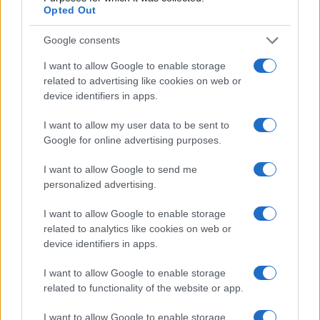
Opted Out
Cineverse Magazine
Donne Magazine
Google consents
Food Blog
I want to allow Google to enable storage
related to advertising like cookies on web or
Milano Notizie
device identifiers in apps.
Motor Magazine
I want to allow my user data to be sent to
Notizie.it
Google for online advertising purposes.
Offerte Shopping
I want to allow Google to send me
Pet Story
personalized advertising.
Professione Lavoro
I want to allow Google to enable storage
Sport Magazine
related to analytics like cookies on web or
Style24
device identifiers in apps.
Think.it
I want to allow Google to enable storage
Tuobenessere
related to functionality of the website or app.
Viaggiamo
I want to allow Google to enable storage