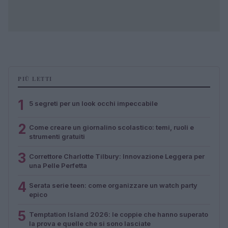
PIÙ LETTI
1
5 segreti per un look occhi impeccabile
2
Come creare un giornalino scolastico: temi, ruoli e
strumenti gratuiti
3
Correttore Charlotte Tilbury: Innovazione Leggera per
una Pelle Perfetta
4
Serata serie teen: come organizzare un watch party
epico
5
Temptation Island 2026: le coppie che hanno superato
la prova e quelle che si sono lasciate